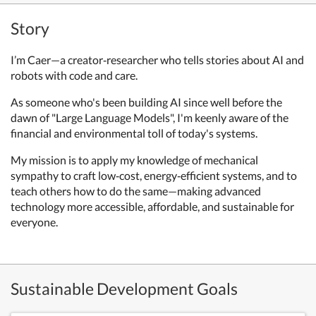
Story
I’m Caer—a creator‑researcher who tells stories about AI and
robots with code and care.
As someone who's been building AI since well before the
dawn of "Large Language Models", I'm keenly aware of the
financial and environmental toll of today's systems.
My mission is to apply my knowledge of mechanical
sympathy to craft low‑cost, energy‑efficient systems, and to
teach others how to do the same—making advanced
technology more accessible, affordable, and sustainable for
everyone.
Sustainable Development Goals