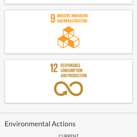
Environmental Actions
CURRENT