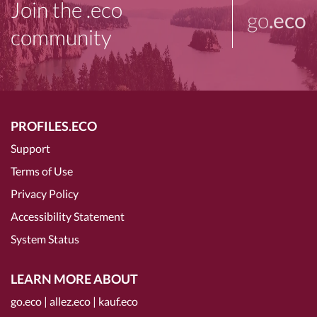
Join the .eco
go
.eco
community
PROFILES.ECO
Support
Terms of Use
Privacy Policy
Accessibility Statement
System Status
LEARN MORE ABOUT
go.eco
|
allez.eco
|
kauf.eco