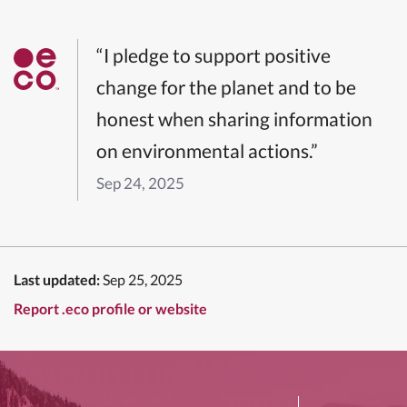
“I pledge to support positive
change for the planet and to be
honest when sharing information
on environmental actions.”
Sep 24, 2025
Last updated:
Sep 25, 2025
Report .eco profile or website