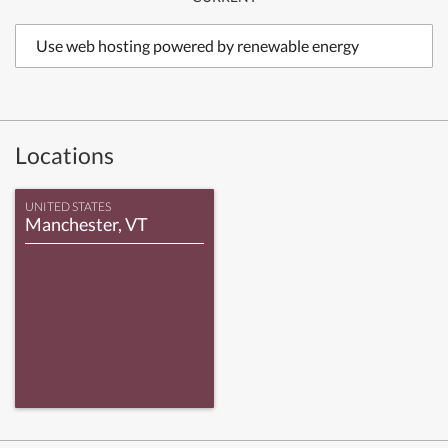
Use web hosting powered by renewable energy
Locations
UNITED STATES
Manchester, VT