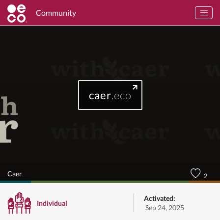
Community
caer
.eco
Caer
2
Activated:
Individual
Sep 24, 2025